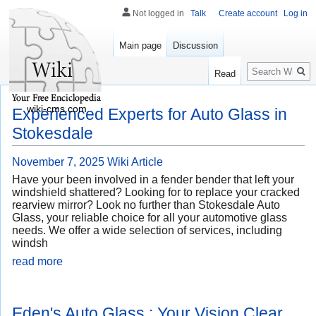
Not logged in
Talk
Create account
Log in
Main page
Discussion
Search
Read
wiki-cms.com
Experienced Experts for Auto Glass in
Stokesdale
November 7, 2025
Wiki Article
Have your been involved in a fender bender that left your
windshield shattered? Looking for to replace your cracked
rearview mirror? Look no further than Stokesdale Auto
Glass, your reliable choice for all your automotive glass
needs. We offer a wide selection of services, including
windsh
read more
Eden's Auto Glass : Your Vision Clear