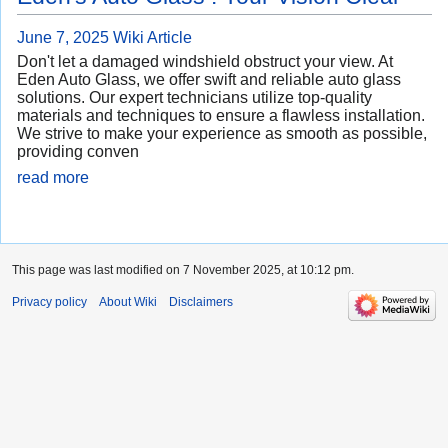
June 7, 2025
Wiki Article
Don't let a damaged windshield obstruct your view. At
Eden Auto Glass, we offer swift and reliable auto glass
solutions. Our expert technicians utilize top-quality
materials and techniques to ensure a flawless installation.
We strive to make your experience as smooth as possible,
providing conven
read more
This page was last modified on 7 November 2025, at 10:12 pm.
Privacy policy
About Wiki
Disclaimers