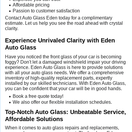
Affordable pricing
Passion to customer satisfaction
Contact Auto Glass Eden today for a complimentary
estimate. Let us help you see the road ahead with crystal
clarity.
Experience Unrivaled Clarity with Eden
Auto Glass
Have you noticed the front glass of your car is becoming
foggy? Don't let a damaged windshield impair your driving
experience. Eden Auto Glass is here to provide solutions
with all your auto glass needs. We offer a comprehensive
inventory of high-quality replacement parts, expertly
installed by our skilled technicians. With Eden Auto Glass,
you can be confident that your car will be in good hands.
Book a free quote today!
We also offer our flexible installation schedules.
Top-Notch Auto Glass: Unbeatable Service,
Affordable Solutions
When it comes to auto glass repairs and replacements,