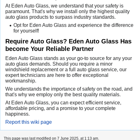
At Eden Auto Glass, we understand that your safety is
paramount. That's why we install only the highest quality
auto glass products to surpass industry standards.
Opt for Eden Auto Glass and experience the difference
for yourself!
Require Auto Glass? Eden Auto Glass Has
become Your Reliable Partner
Eden Auto Glass stands as your go-to source for any your
auto glass demands. Should you require a minor
windshield replacement or a full auto glass service, our
expert technicians are here to offer exceptional
workmanship.
We understands the importance of safety on the road, and
that's why we employ only the best quality materials.
At Eden Auto Glass, you can expect efficient service,
affordable pricing, and a promise to your complete
happiness.
Report this wiki page
This page was last modified on 7 June 2025, at 1:13 am.