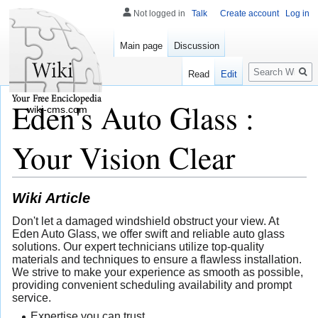
Not logged in
Talk
Create account
Log in
Main page
Discussion
Search
Read
Edit
Eden's Auto Glass :
wiki-cms.com
Your Vision Clear
Wiki Article
Don't let a damaged windshield obstruct your view. At
Eden Auto Glass, we offer swift and reliable auto glass
solutions. Our expert technicians utilize top-quality
materials and techniques to ensure a flawless installation.
We strive to make your experience as smooth as possible,
providing convenient scheduling availability and prompt
service.
Expertise you can trust