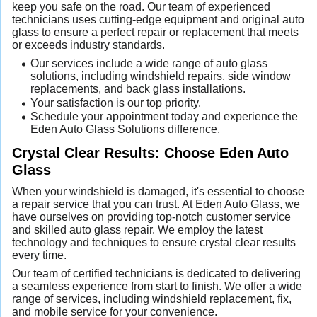
keep you safe on the road. Our team of experienced
technicians uses cutting-edge equipment and original auto
glass to ensure a perfect repair or replacement that meets
or exceeds industry standards.
Our services include a wide range of auto glass
solutions, including windshield repairs, side window
replacements, and back glass installations.
Your satisfaction is our top priority.
Schedule your appointment today and experience the
Eden Auto Glass Solutions difference.
Crystal Clear Results: Choose Eden Auto
Glass
When your windshield is damaged, it's essential to choose
a repair service that you can trust. At Eden Auto Glass, we
have ourselves on providing top-notch customer service
and skilled auto glass repair. We employ the latest
technology and techniques to ensure crystal clear results
every time.
Our team of certified technicians is dedicated to delivering
a seamless experience from start to finish. We offer a wide
range of services, including windshield replacement, fix,
and mobile service for your convenience.