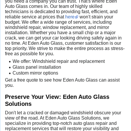
you need a company you can trust. That's where Eden
Auto Glass comes in. Our team of highly skilled
technicians is dedicated to providing fast, efficient, and
reliable service at prices that
here
won't strain your
budget. We offer a wide range of services, including
windshield repair, window replacement, and mirror
installation. Whether you have a small chip or a major
crack, we can get your car looking driving safely again in
no time. At Eden Auto Glass, customer satisfaction is our
top priority. We strive to make the entire process as stress-
free as possible for you.
We offer: Windshield repair and replacement
Glass panel installation
Custom mirror options
Get a free quote to see how Eden Auto Glass can assist
you.
Preserve Your View: Eden Auto Glass
Solutions
Don't let a cracked or damaged windshield obscure your
view of the road. At Eden Auto Glass Solutions, we
specialize in providing top-notch auto glass repair and
replacement services that will restore your visibility and